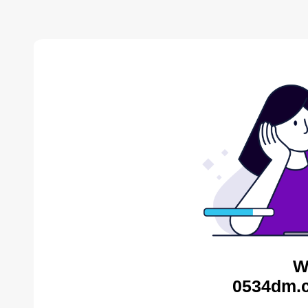
W
0534dm.c