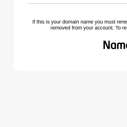
If this is your domain name you must rene
removed from your account. To r