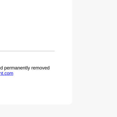
 and permanently removed
ht.com