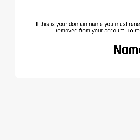
If this is your domain name you must rene
removed from your account. To r