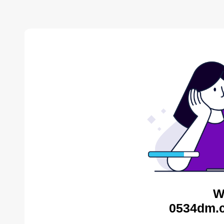
W
0534dm.c